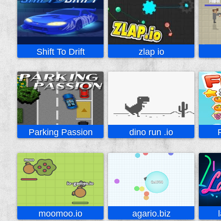
Shift To Drift
zlap io
Parking Passion
dino run .io
moomoo.io
agario.biz