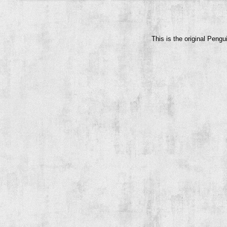
This is the original Peng