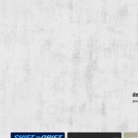
de
you