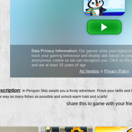
scription
:
In Penguin Skip awaits you a frosty adventure. Prove your skills and h
r way as many fishes as possible and unlock warm hats and scarfs!
share this io game with your fri