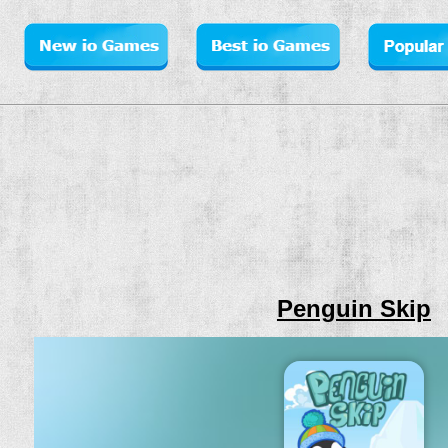
Penguin Skip