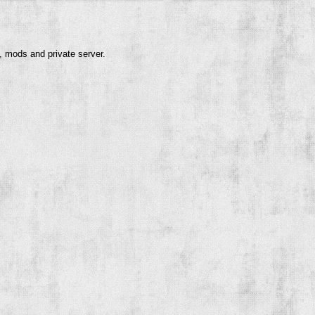
, mods and private server.