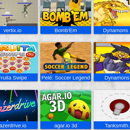
vertix.io
Bomb'Em
Dynamons 
Fruita Swipe
Pelé: Soccer Legend
Dynamons
lazerdrive.io
agar.io 3d
Tanksmith.