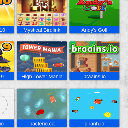
10
Mystical Birdlink
Andy's Golf
 9
High Tower Mania
braains.io
io
bacterio.ca
piranh.io