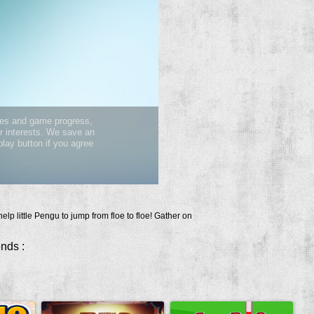
elp little Pengu to jump from floe to floe! Gather on
ends :