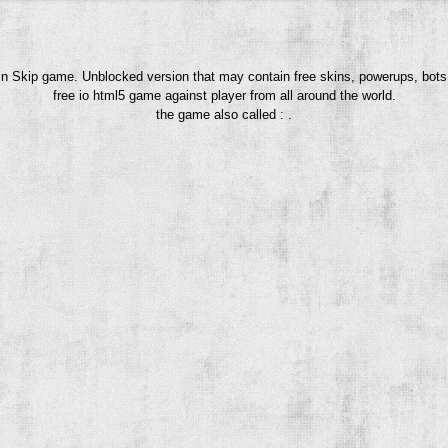
uin Skip game. Unblocked version that may contain free skins, powerups, bots
free io html5 game against player from all around the world.
the game also called : .