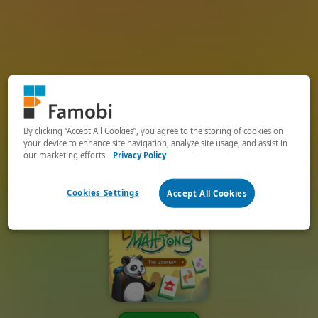
By clicking “Accept All Cookies”, you agree to the storing of cookies on
your device to enhance site navigation, analyze site usage, and assist in
our marketing efforts.
Privacy Policy
Cookies Settings
Accept All Cookies