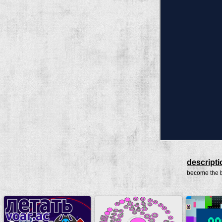
descripti
become the b