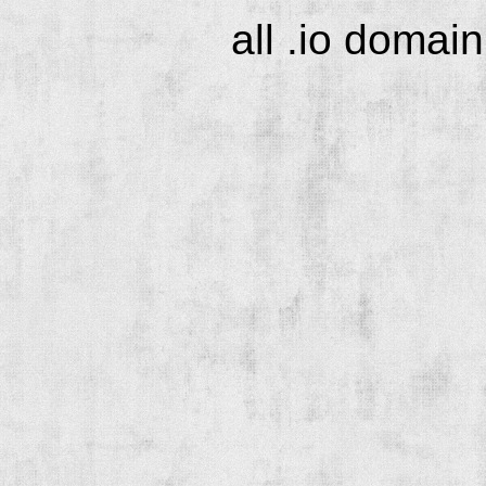
all .io domai