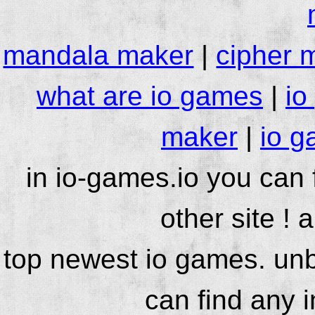
mandala maker
|
cipher 
what are io games
|
io
maker
|
io g
in io-games.io you can
other site ! 
top newest io games. unb
can find any 