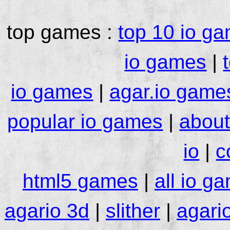
top games :
top 10 io g
io games
|
io games
|
agar.io game
popular io games
|
about
io
|
c
html5 games
|
all io g
agario 3d
|
slither
|
agari