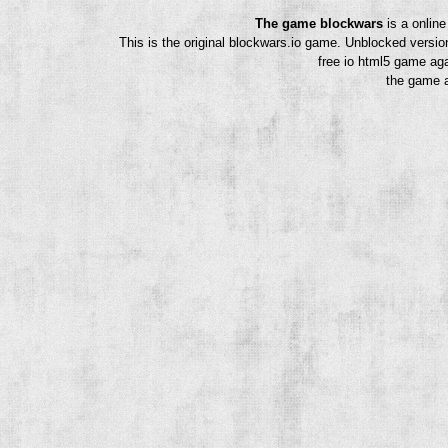
The game blockwars
is a onlin
This is the original blockwars.io game. Unblocked versio
free io html5 game aga
the game a