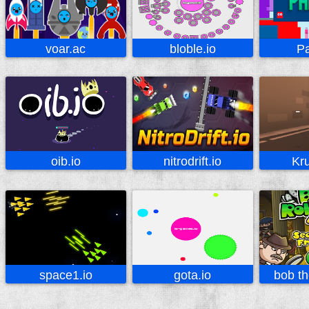
voar.ac
bloble.io
Pa
oib.io
nitrodrift.io
Kru
space1.io
gota.io
bob th