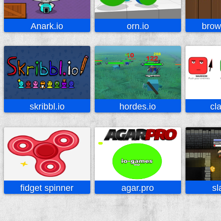
Anark.io
orn.io
brow
skribbl.io
hordes.io
cl
fidget spinner
agar.pro
sl