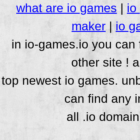
what are io games
|
io
maker
|
io g
in io-games.io you can
other site ! 
top newest io games. unb
can find any 
all .io domai