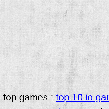
top games :
top 10 io g