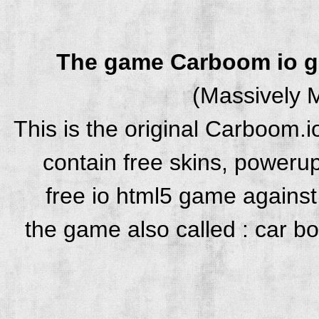
The game Carboom io 
(Massively M
This is the original Carboom.
contain free skins, powerup
free io html5 game against 
the game also called : car b