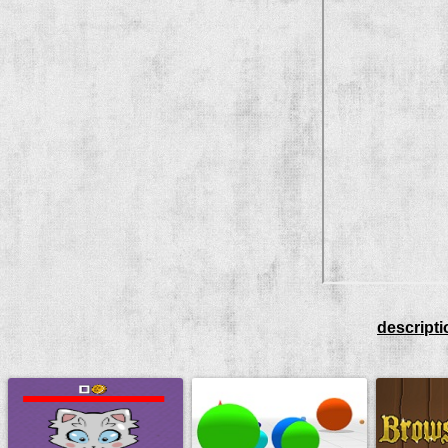
descripti