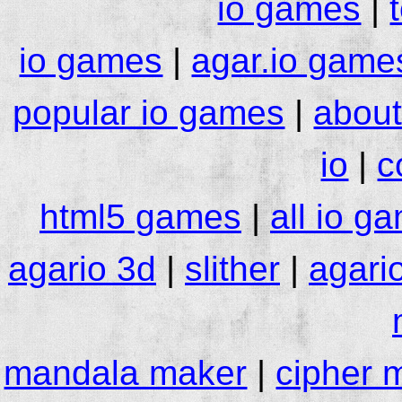
io games
|
io games
|
agar.io game
popular io games
|
about
io
|
c
html5 games
|
all io g
agario 3d
|
slither
|
agari
mandala maker
|
cipher 