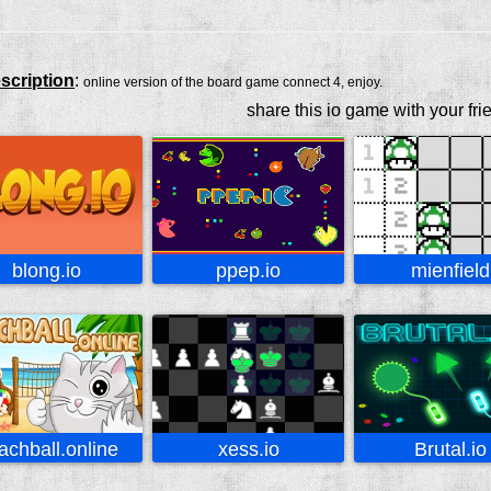
scription
:
online version of the board game connect 4, enjoy.
share this io game with your fri
blong.io
ppep.io
mienfield
achball.online
xess.io
Brutal.io