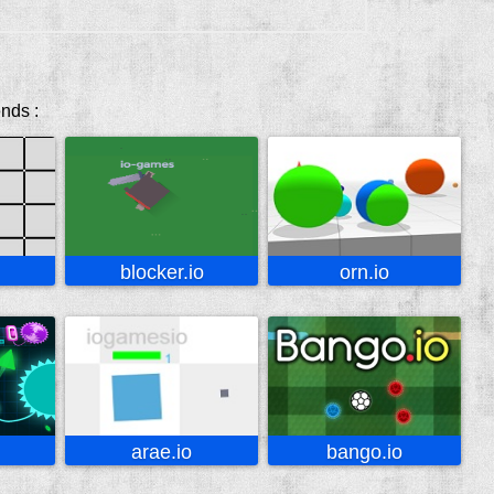
ends :
blocker.io
orn.io
arae.io
bango.io