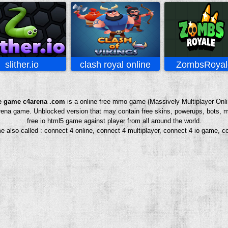
slither.io
clash royal online
ZombsRoyale
e game c4arena .com
is a online free mmo game (Massively Multiplayer Onli
4arena game. Unblocked version that may contain free skins, powerups, bots, m
free io html5 game against player from all around the world.
e also called : connect 4 online, connect 4 multiplayer, connect 4 io game, c