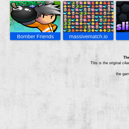
Bomber Friends
massivematch.io
Th
This is the original c
the gam