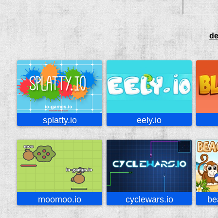
de
splatty.io
eely.io
moomoo.io
cyclewars.io
be