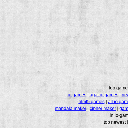
top game
io games
|
agar.io games
|
ne
html5 games
|
all io ga
mandala maker
|
cipher maker
|
gam
in io-gam
top newest i