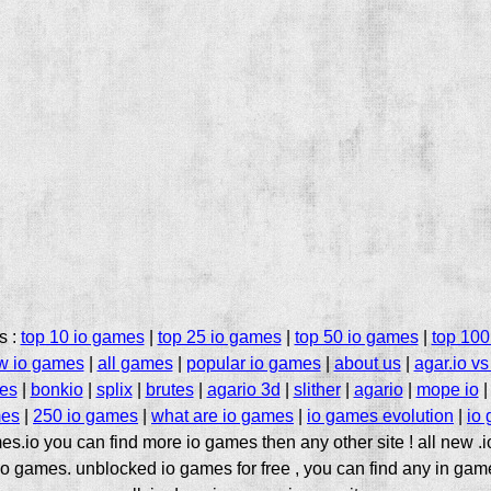
s :
top 10 io games
|
top 25 io games
|
top 50 io games
|
top 100
w io games
|
all games
|
popular io games
|
about us
|
agar.io vs 
mes
|
bonkio
|
splix
|
brutes
|
agario 3d
|
slither
|
agario
|
mope io
es
|
250 io games
|
what are io games
|
io games evolution
|
io
es.io you can find more io games then any other site ! all new .
o games. unblocked io games for free , you can find any in gam