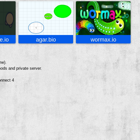
.io
agar.bio
wormax.io
ne).
ods and private server.
onnect 4