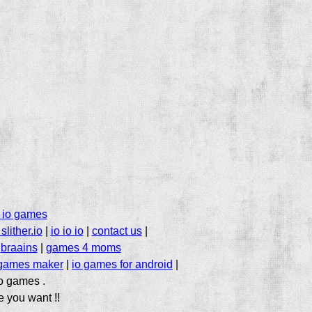
 io games
slither.io
|
io io io
|
contact us
|
|
braains
|
games 4 moms
 games maker
|
io games for android
|
io games .
e you want !!