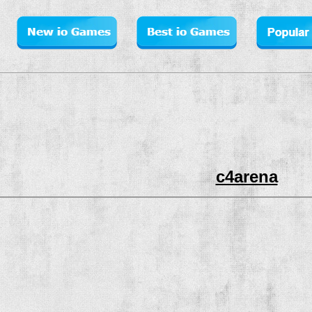
c4arena