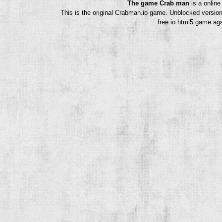
The game Crab man
is a onlin
This is the original Crabman.io game. Unblocked version
free io html5 game aga