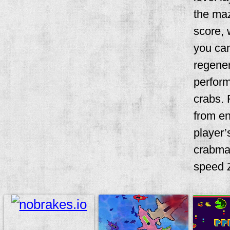
the maz
score, 
you can
regener
perform
crabs. 
from en
player’
crabma
speed Z