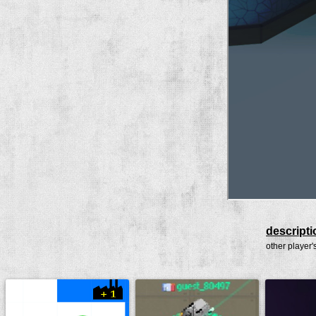
descripti
other player