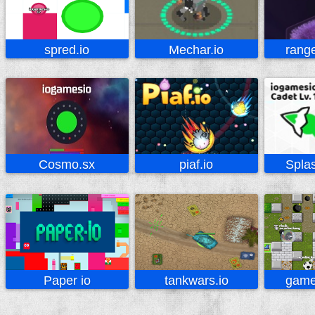
spred.io
Mechar.io
range
Cosmo.sx
piaf.io
Spla
Paper io
tankwars.io
game