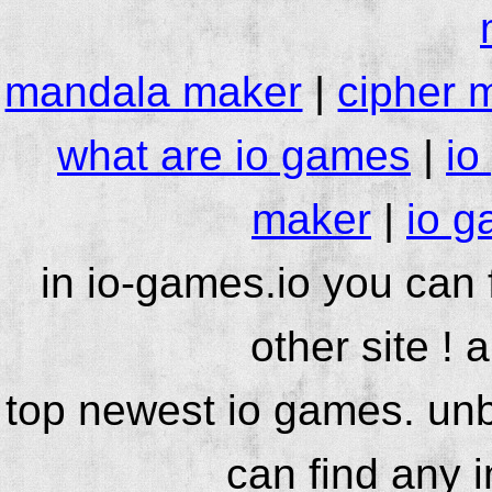
mandala maker
|
cipher 
what are io games
|
io
maker
|
io g
in io-games.io you can
other site ! 
top newest io games. unb
can find any 