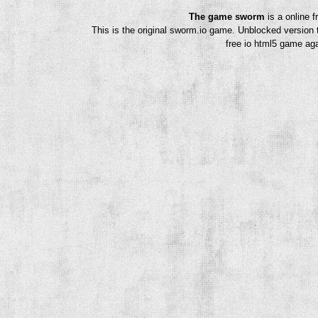
The game sworm
is a online 
This is the original sworm.io game. Unblocked version 
free io html5 game aga