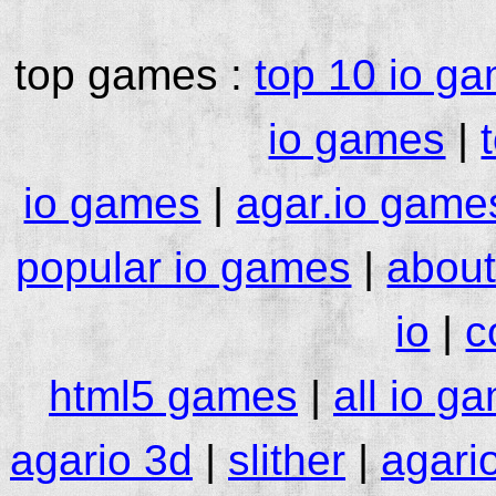
top games :
top 10 io g
io games
|
io games
|
agar.io game
popular io games
|
about
io
|
c
html5 games
|
all io g
agario 3d
|
slither
|
agari