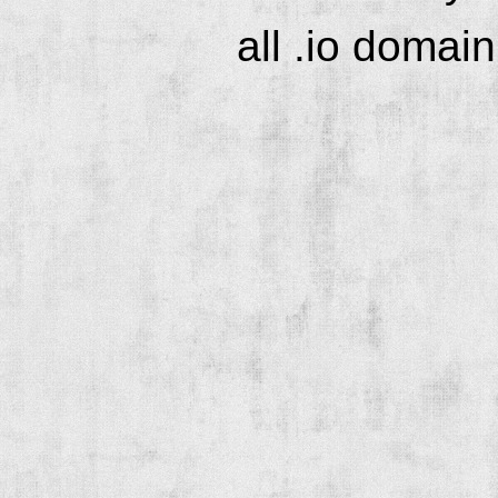
all .io domai