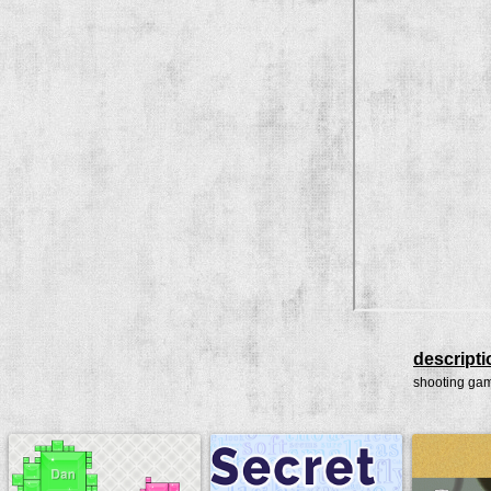
descripti
shooting ga