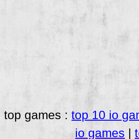
top games :
top 10 io g
io games
|