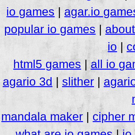
io games
|
agar.io game
popular io games
|
about
io
|
c
html5 games
|
all io g
agario 3d
|
slither
|
agari
mandala maker
|
cipher 
what are io games
|
io