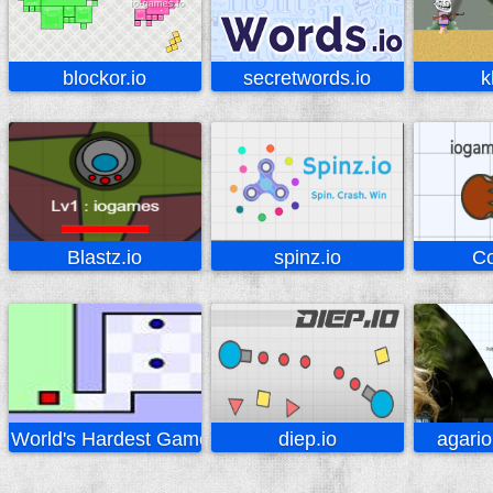
blockor.io
secretwords.io
k
Blastz.io
spinz.io
Co
World's Hardest Game
diep.io
agario