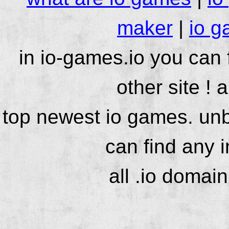
maker
|
io g
in io-games.io you can
other site ! 
top newest io games. unb
can find any 
all .io domai