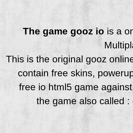
The game gooz io
is a o
Multip
This is the original gooz onl
contain free skins, powerup
free io html5 game against 
the game also called : 