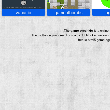
vanar.io
gameofbombs
ag
The game oreshkio
is a online
This is the original oreshk.io game. Unblocked version
free io html5 game aga