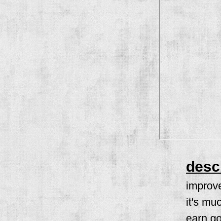
desc
improve
it's mu
earn go