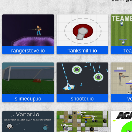
rangersteve.io
Tanksmith.io
Tea
slimecup.io
shooter.io
ve