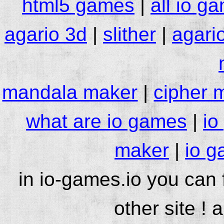
html5 games
|
all io g
agario 3d
|
slither
|
agari
mandala maker
|
cipher 
what are io games
|
io
maker
|
io g
in io-games.io you can
other site ! 