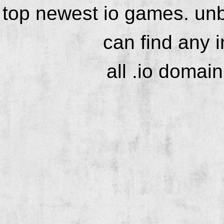
top newest io games. unb
can find any 
all .io domai