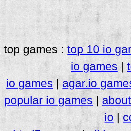
top games :
top 10 io g
io games
|
io games
|
agar.io game
popular io games
|
about
io
|
c