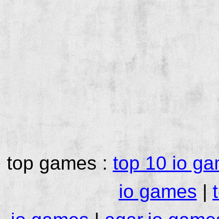
top games :
top 10 io g
io games
|