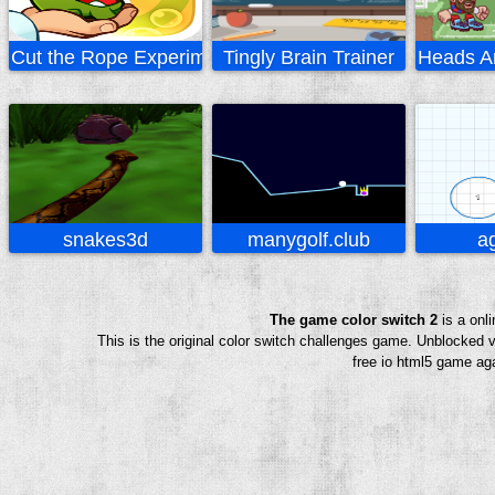
Cut the Rope Experiments
Tingly Brain Trainer
Heads Ar
snakes3d
manygolf.club
ag
The game color switch 2
is a onl
This is the original color switch challenges game. Unblocked 
free io html5 game aga