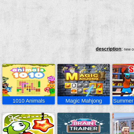
description
:
new co
1010 Animals
Magic Mahjong
Summer 