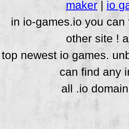
maker
|
io g
in io-games.io you can
other site ! 
top newest io games. unb
can find any 
all .io domai