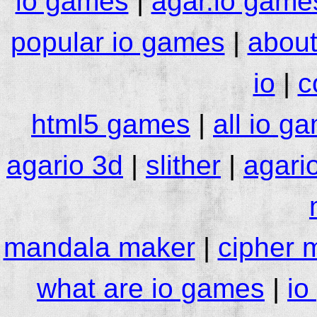
io games
|
agar.io game
popular io games
|
about
io
|
c
html5 games
|
all io g
agario 3d
|
slither
|
agari
mandala maker
|
cipher 
what are io games
|
io