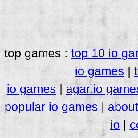
top games :
top 10 io g
io games
|
io games
|
agar.io game
popular io games
|
about
io
|
c