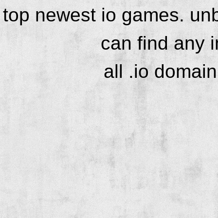
top newest io games. unb
can find any 
all .io domai