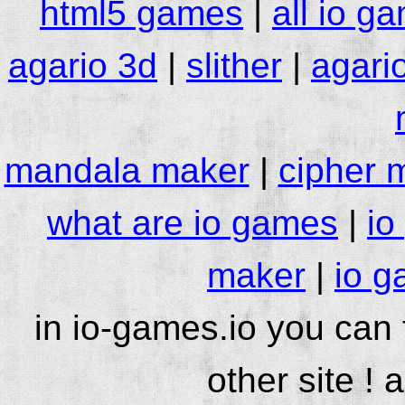
html5 games
|
all io g
agario 3d
|
slither
|
agari
mandala maker
|
cipher 
what are io games
|
io
maker
|
io g
in io-games.io you can
other site ! 