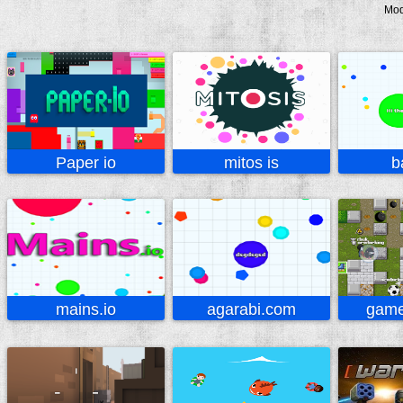
Mo
Paper io
mitos is
b
mains.io
agarabi.com
game