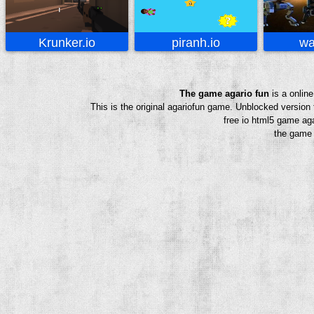
Krunker.io
piranh.io
wa
The game agario fun
is a onlin
This is the original agariofun game. Unblocked version
free io html5 game aga
the game a